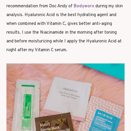
recommendation from Doc Andy of
Bodyworx
during my skin
analysis. Hyaluronic Acid is the best hydrating agent and
when combined with Vitamin C, gives better anti-aging
results. I use the Niacinamide in the morning after toning
and before moisturizing while I apply the Hyaluronic Acid at
night after my Vitamin C serum.