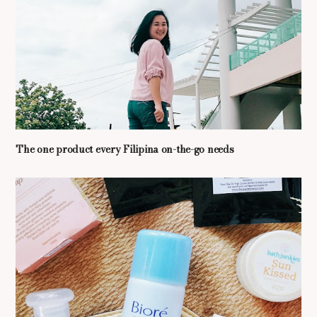
The one product every Filipina on-the-go needs