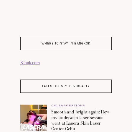
WHERE TO STAY IN BANGKOK
Klook.com
LATEST ON STYLE & BEAUTY
COLLABORATIONS
Smooth and bright again: How
my underarm laser session
went at Lasera Skin Laser
Center Cebu