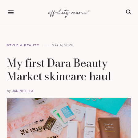
MAY 4, 2020
STYLE & BEAUTY
My first Dara Beauty
Market skincare haul
by
JANINE ELLA