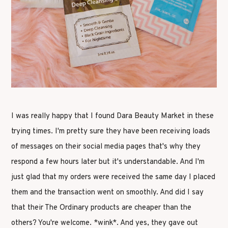
I was really happy that I found Dara Beauty Market in these
trying times. I'm pretty sure they have been receiving loads
of messages on their social media pages that's why they
respond a few hours later but it's understandable. And I'm
just glad that my orders were received the same day I placed
them and the transaction went on smoothly. And did I say
that their The Ordinary products are cheaper than the
others? You're welcome. *wink*. And yes, they gave out