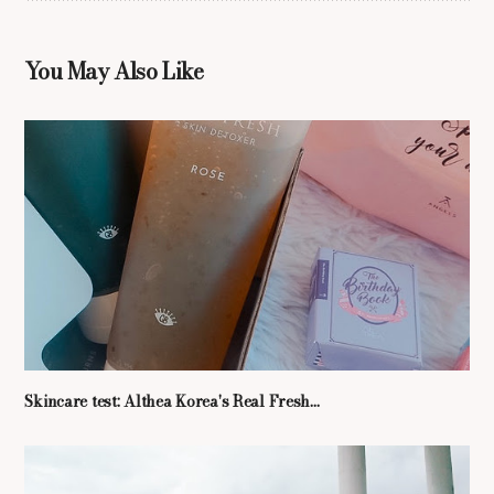
You May Also Like
Skincare test: Althea Korea's Real Fresh...