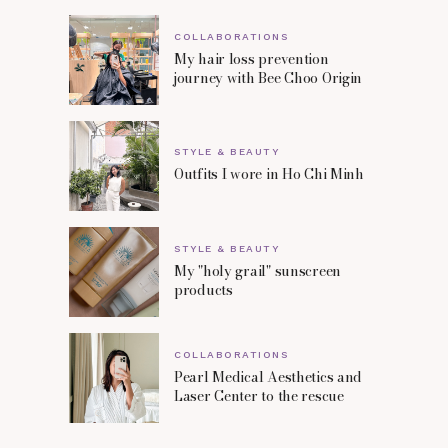
COLLABORATIONS
My hair loss prevention
journey with Bee Choo Origin
STYLE & BEAUTY
Outfits I wore in Ho Chi Minh
STYLE & BEAUTY
My "holy grail" sunscreen
products
COLLABORATIONS
Pearl Medical Aesthetics and
Laser Center to the rescue