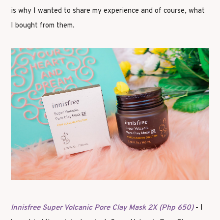
is why I wanted to share my experience and of course, what
I bought from them.
Innisfree Super Volcanic Pore Clay Mask 2X (Php 650)
- I