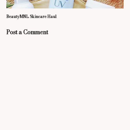
BeautyMNL Skincare Haul
Post a Comment