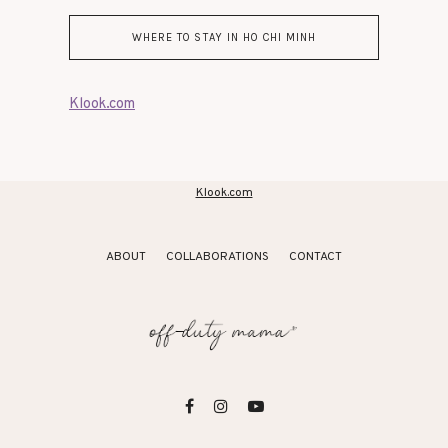
WHERE TO STAY IN HO CHI MINH
Klook.com
Klook.com
ABOUT
COLLABORATIONS
CONTACT