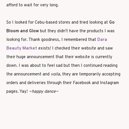
afford to wait for very long.
So I looked for Cebu-based stores and tried looking at
Go
Bloom and Glow
but they didn't have the products I was
looking for. Thank goodness, I remembered that
Dara
Beauty Market
exists! I checked their website and saw
their huge announcement that their website is currently
down. I was about to feel sad but then I continued reading
the announcement and
voila
, they are temporarily accepting
orders and deliveries through their Facebook and Instagram
pages. Yay!
~happy dance~