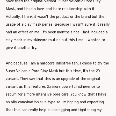
have tried the original variant, Super Volcanic Pore Clay
Mask, and I had a love-and-hate relationship with it.
Actually, I think it wasn't the product or the brand but the
usage of a clay mask per se. Because I wasn't sure if it really
had an effect on me. It's been months since I last included a
clay mask in my skincare routine but this time, I wanted to
give it another try.
And because I am a hardcore Innisfree fan, I chose to try the
Super Volcanic Pore Clay Mask but this time, it's the 2X
variant. They say that this is an upgrade of the original
variant as this features 2x more powerful adherence to
sebum for a more intensive pore care. You know that I have
an oily combination skin type so I'm hoping and expecting
that this can really help in unclogging and tightening my