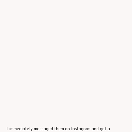
I immediately messaged them on Instagram and got a