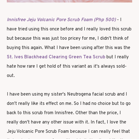
Innisfree Jeju Volcanic Pore Scrub Foam (Php 500)
- I
have tried using this once before and I really loved this scrub
but because this was just too pricey for me, I didn't think of
buying this again. What I have been using after this was the
St. Ives Blackhead Clearing Green Tea Scrub
but I really
hate how rare I get hold of this variant as it's always sold-
out.
I have been using my sister's Neutrogena facial scrub and I
don't really like its effect on me. So I had no choice but to go
back to this scrub from Innisfree. Other than the price, I
really don't have any other issue with it. In fact, I love the
Jeju Volcanic Pore Scrub Foam because I can really feel that