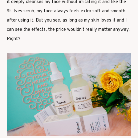
it deeply cleanses my face without irritating it and like the
St. Ives scrub, my face always feels extra soft and smooth
after using it. But you see, as long as my skin loves it and I
can see the effects, the price wouldn't really matter anyway.
Right?