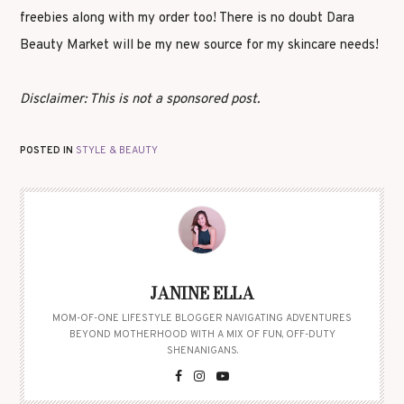
freebies along with my order too! There is no doubt Dara
Beauty Market will be my new source for my skincare needs!
Disclaimer: This is not a sponsored post.
POSTED IN
STYLE & BEAUTY
JANINE ELLA
MOM-OF-ONE LIFESTYLE BLOGGER NAVIGATING ADVENTURES
BEYOND MOTHERHOOD WITH A MIX OF FUN, OFF-DUTY
SHENANIGANS.