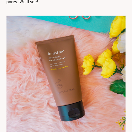
pores. We'll see!