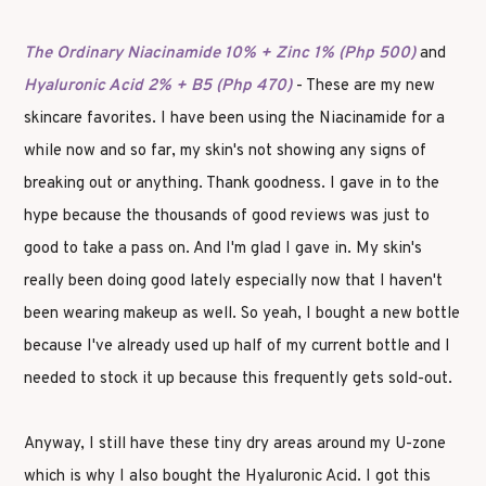
The Ordinary Niacinamide 10% + Zinc 1% (Php 500)
and
Hyaluronic Acid 2% + B5 (Php 470)
- These are my new
skincare favorites. I have been using the Niacinamide for a
while now and so far, my skin's not showing any signs of
breaking out or anything. Thank goodness. I gave in to the
hype because the thousands of good reviews was just to
good to take a pass on. And I'm glad I gave in. My skin's
really been doing good lately especially now that I haven't
been wearing makeup as well. So yeah, I bought a new bottle
because I've already used up half of my current bottle and I
needed to stock it up because this frequently gets sold-out.
Anyway, I still have these tiny dry areas around my U-zone
which is why I also bought the Hyaluronic Acid. I got this