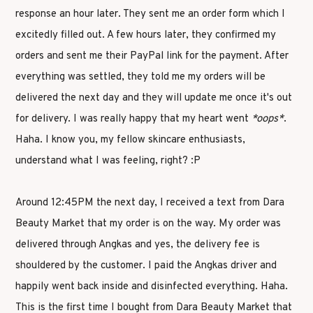
response an hour later. They sent me an order form which I
excitedly filled out. A few hours later, they confirmed my
orders and sent me their PayPal link for the payment. After
everything was settled, they told me my orders will be
delivered the next day and they will update me once it's out
for delivery. I was really happy that my heart went
*oops*
.
Haha. I know you, my fellow skincare enthusiasts,
understand what I was feeling, right? :P
Around 12:45PM the next day, I received a text from Dara
Beauty Market that my order is on the way. My order was
delivered through Angkas and yes, the delivery fee is
shouldered by the customer. I paid the Angkas driver and
happily went back inside and disinfected everything. Haha.
This is the first time I bought from Dara Beauty Market that