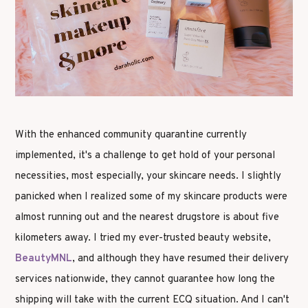
With the enhanced community quarantine currently
implemented, it's a challenge to get hold of your personal
necessities, most especially, your skincare needs. I slightly
panicked when I realized some of my skincare products were
almost running out and the nearest drugstore is about five
kilometers away. I tried my ever-trusted beauty website,
BeautyMNL
, and although they have resumed their delivery
services nationwide, they cannot guarantee how long the
shipping will take with the current ECQ situation. And I can't