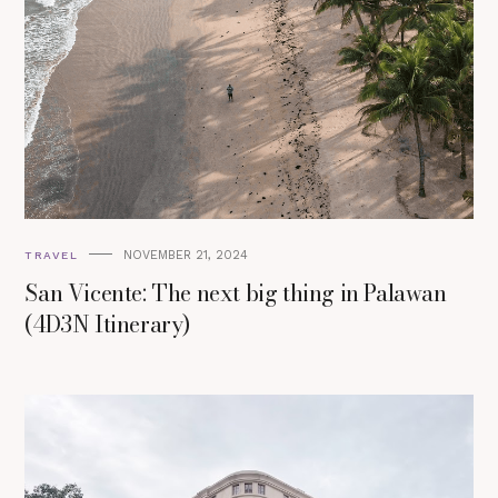
NOVEMBER 21, 2024
TRAVEL
San Vicente: The next big thing in Palawan
(4D3N Itinerary)