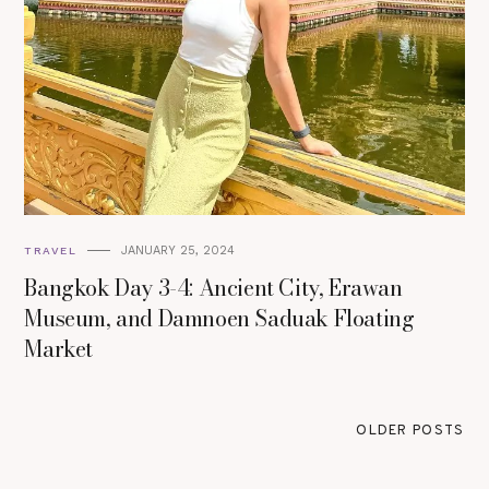
JANUARY 25, 2024
TRAVEL
Bangkok Day 3-4: Ancient City, Erawan
Museum, and Damnoen Saduak Floating
Market
OLDER POSTS