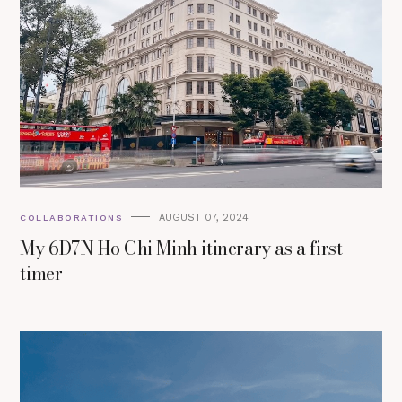
AUGUST 07, 2024
COLLABORATIONS
My 6D7N Ho Chi Minh itinerary as a first
timer