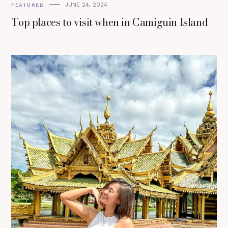
JUNE 24, 2024
FEATURED
Top places to visit when in Camiguin Island