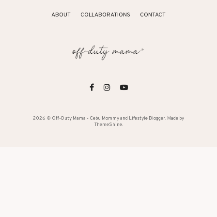
ABOUT
COLLABORATIONS
CONTACT
2026 ©
Off-Duty Mama - Cebu Mommy and Lifestyle Blogger
. Made by
ThemeShine
.