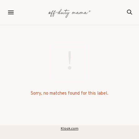
Sorry, no matches found for this label.
Klook.com