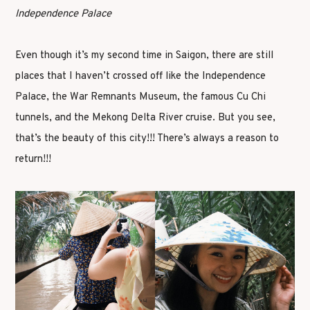
Independence Palace
Even though it’s my second time in Saigon, there are still
places that I haven’t crossed off like the Independence
Palace, the War Remnants Museum, the famous Cu Chi
tunnels, and the Mekong Delta River cruise. But you see,
that’s the beauty of this city!!! There’s always a reason to
return!!!