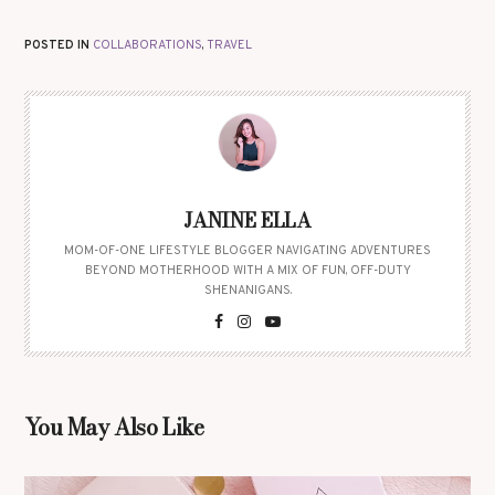
POSTED IN
COLLABORATIONS
,
TRAVEL
JANINE ELLA
MOM-OF-ONE LIFESTYLE BLOGGER NAVIGATING ADVENTURES
BEYOND MOTHERHOOD WITH A MIX OF FUN, OFF-DUTY
SHENANIGANS.
You May Also Like