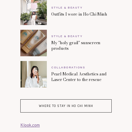
STYLE & BEAUTY
Outfits I wore in Ho Chi Minh
STYLE & BEAUTY
My "holy grail" sunscreen
products
COLLABORATIONS
Pearl Medical Aesthetics and
Laser Center to the rescue
WHERE TO STAY IN HO CHI MINH
Klook.com