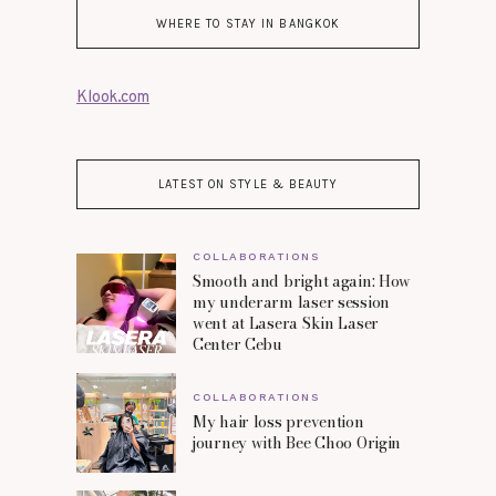
WHERE TO STAY IN BANGKOK
Klook.com
LATEST ON STYLE & BEAUTY
COLLABORATIONS
Smooth and bright again: How
my underarm laser session
went at Lasera Skin Laser
Center Cebu
COLLABORATIONS
My hair loss prevention
journey with Bee Choo Origin