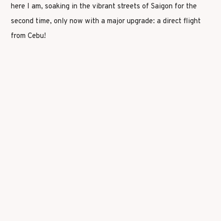
here I am, soaking in the vibrant streets of Saigon for the
second time, only now with a major upgrade: a direct flight
from Cebu!