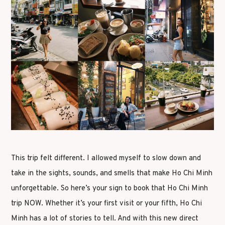
This trip felt different. I allowed myself to slow down and
take in the sights, sounds, and smells that make Ho Chi Minh
unforgettable. So here’s your sign to book that Ho Chi Minh
trip NOW. Whether it’s your first visit or your fifth, Ho Chi
Minh has a lot of stories to tell. And with this new direct