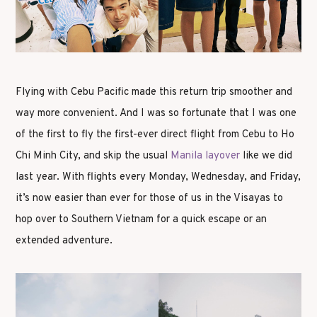
Flying with Cebu Pacific made this return trip smoother and
way more convenient. And I was so fortunate that I was one
of the first to fly the first-ever direct flight from Cebu to Ho
Chi Minh City, and skip the usual
Manila layover
like we did
last year. With flights every Monday, Wednesday, and Friday,
it’s now easier than ever for those of us in the Visayas to
hop over to Southern Vietnam for a quick escape or an
extended adventure.