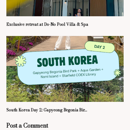
Exclusive retreat at Do-No Pool Villa & Spa
South Korea Day 2: Gapyeong Begonia Bir...
Post a Comment