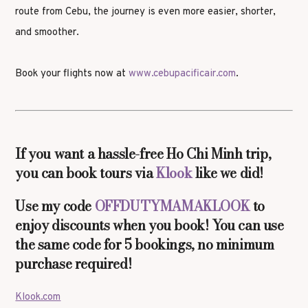
route from Cebu, the journey is even more easier, shorter,
and smoother.
Book your flights now at
www.cebupacificair.com
.
If you want a hassle-free Ho Chi Minh trip,
you can book tours via
Klook
like we did!
Use my code
OFFDUTYMAMAKLOOK
to
enjoy discounts when you book! You can use
the same code for 5 bookings, no minimum
purchase required!
Klook.com