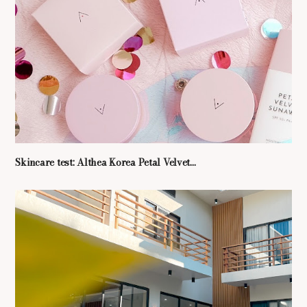
Skincare test: Althea Korea Petal Velvet...