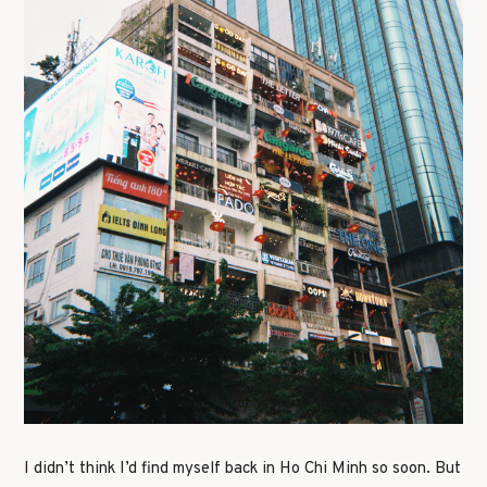
I didn’t think I’d find myself back in Ho Chi Minh so soon. But