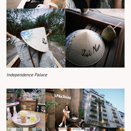
Independence Palace