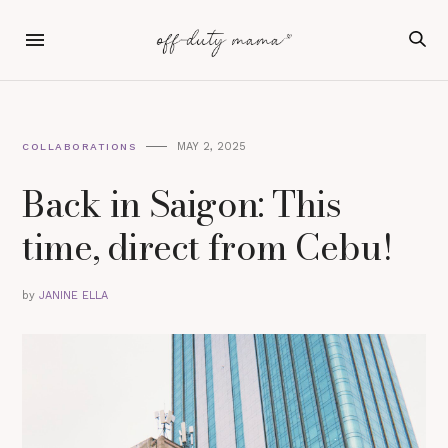
MAY 2, 2025
COLLABORATIONS
Back in Saigon: This
time, direct from Cebu!
by
JANINE ELLA