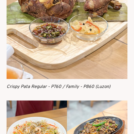
Crispy Pata Regular - P760 / Family - P860 (Luzon)