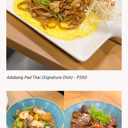
Adobong Pad Thai (Signature Dish) - P350