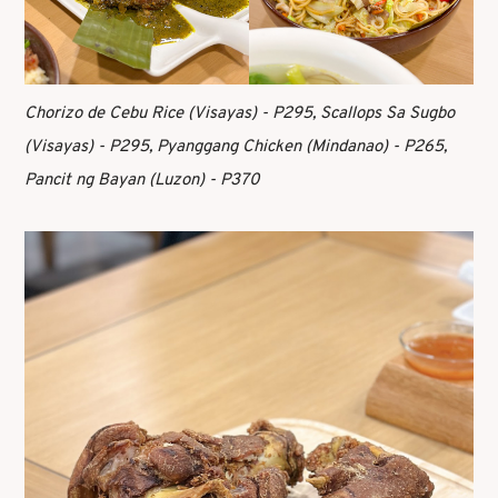
Chorizo de Cebu Rice (Visayas) - P295, Scallops Sa Sugbo
(Visayas) - P295, Pyanggang Chicken (Mindanao) - P265,
Pancit ng Bayan (Luzon) - P370