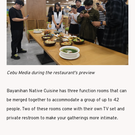
Cebu Media during the restaurant's preview
Bayanihan Native Cuisine has three function rooms that can
be merged together to accommodate a group of up to 42
people. Two of these rooms come with their own TV set and
private restroom to make your gatherings more intimate.