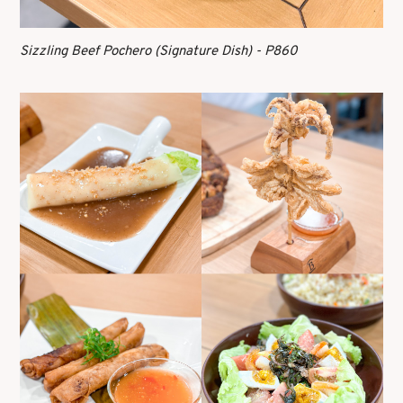
Sizzling Beef Pochero (Signature Dish) - P860