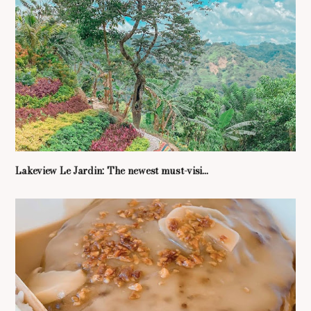
Lakeview Le Jardin: The newest must-visi...