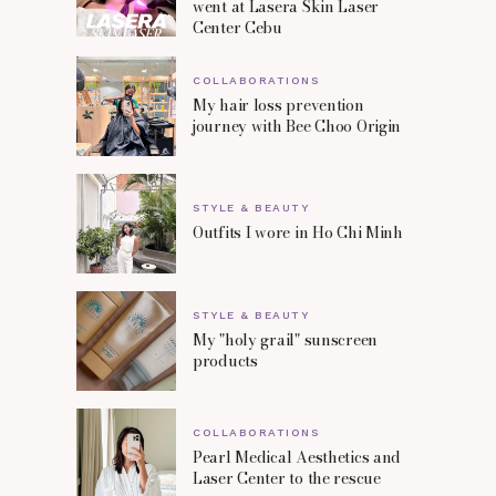
went at Lasera Skin Laser
Center Cebu
COLLABORATIONS
My hair loss prevention
journey with Bee Choo Origin
STYLE & BEAUTY
Outfits I wore in Ho Chi Minh
STYLE & BEAUTY
My "holy grail" sunscreen
products
COLLABORATIONS
Pearl Medical Aesthetics and
Laser Center to the rescue