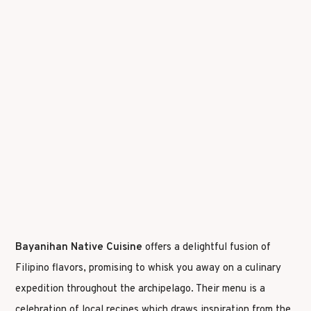
Bayanihan Native Cuisine
offers a delightful fusion of
Filipino flavors, promising to whisk you away on a culinary
expedition throughout the archipelago. Their menu is a
celebration of local recipes which draws inspiration from the