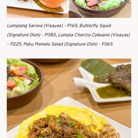
Lumpiang Sariwa (Visayas) - P165, Butterfly Squid
(Signature Dish) - P380, Lumpia Chorizo Cebuano (Visayas)
- P225, Paku Pomelo Salad (Signature Dish) - P365