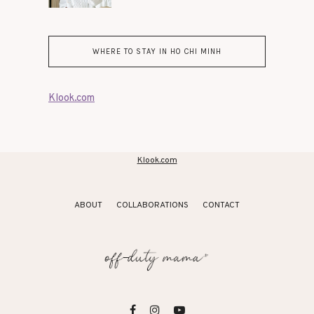
WHERE TO STAY IN HO CHI MINH
Klook.com
Klook.com
ABOUT
COLLABORATIONS
CONTACT