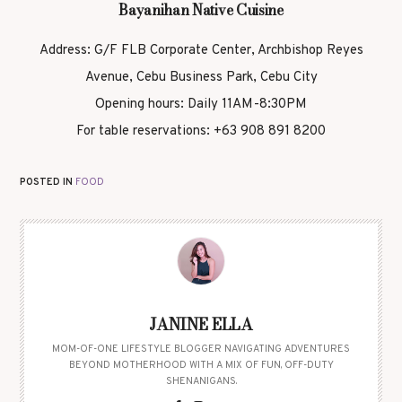
Bayanihan Native Cuisine
Address: G/F FLB Corporate Center, Archbishop Reyes
Avenue, Cebu Business Park, Cebu City
Opening hours: Daily 11AM-8:30PM
For table reservations: +63 908 891 8200
POSTED IN
FOOD
JANINE ELLA
MOM-OF-ONE LIFESTYLE BLOGGER NAVIGATING ADVENTURES
BEYOND MOTHERHOOD WITH A MIX OF FUN, OFF-DUTY
SHENANIGANS.