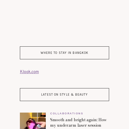
WHERE TO STAY IN BANGKOK
Klook.com
LATEST ON STYLE & BEAUTY
COLLABORATIONS
Smooth and bright again: How
my underarm laser session