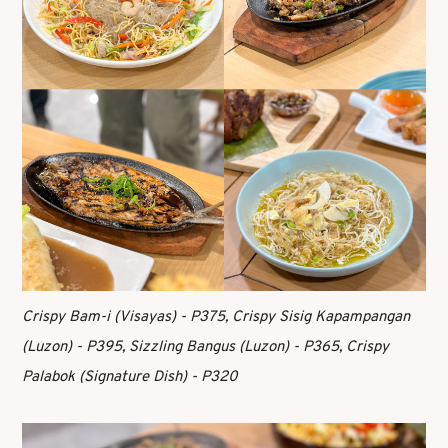
Crispy Bam-i (Visayas) - P375, Crispy Sisig Kapampangan
(Luzon) - P395, Sizzling Bangus (Luzon) - P365, Crispy
Palabok (Signature Dish) - P320