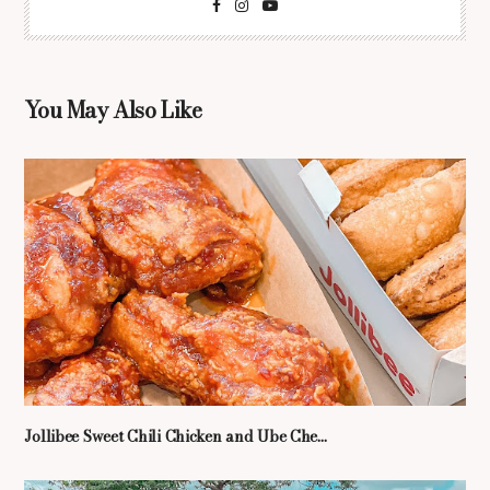
You May Also Like
Jollibee Sweet Chili Chicken and Ube Che...