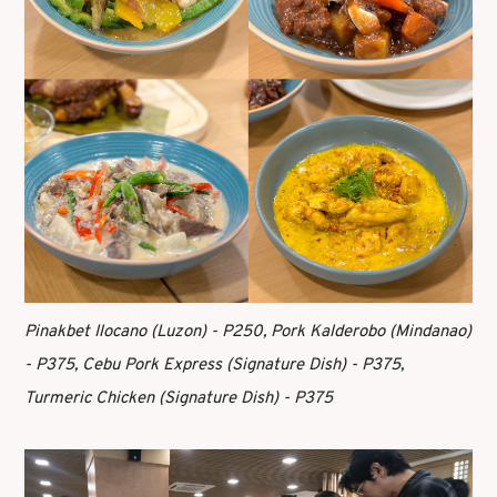
Pinakbet Ilocano (Luzon) - P250, Pork Kalderobo (Mindanao)
- P375, Cebu Pork Express (Signature Dish) - P375,
Turmeric Chicken (Signature Dish) - P375