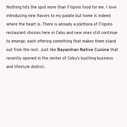
Nothing hits the spot more than Filipino food for me. I love
introducing new flavors to my palate but home is indeed
where the heart is. There is already a plethora of Filipino
restaurant choices here in Cebu and new ones still continue
to emerge, each offering something that makes them stand
out from the rest. Just like
Bayanihan Native Cuisine
that
recently opened in the center of Cebu’s bustling business
and lifestyle district.