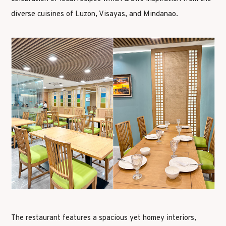
diverse cuisines of Luzon, Visayas, and Mindanao.
The restaurant features a spacious yet homey interiors,