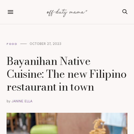
OCTOBER 27, 2023
FOOD
Bayanihan Native
Cuisine: The new Filipino
restaurant in town
by
JANINE ELLA