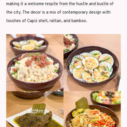
making it a welcome respite from the hustle and bustle of
the city. The decor is a mix of contemporary design with
touches of Capiz shell, rattan, and bamboo.