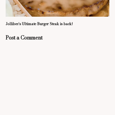
Jollibee's Ultimate Burger Steak is back!
Post a Comment