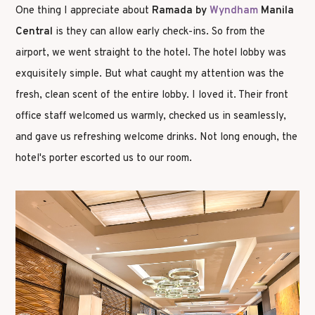
One thing I appreciate about
Ramada by
Wyndham
Manila
Central
is they can allow early check-ins. So from the
airport, we went straight to the hotel. The hotel lobby was
exquisitely simple. But what caught my attention was the
fresh, clean scent of the entire lobby. I loved it. Their front
office staff welcomed us warmly, checked us in seamlessly,
and gave us refreshing welcome drinks. Not long enough, the
hotel's porter escorted us to our room.