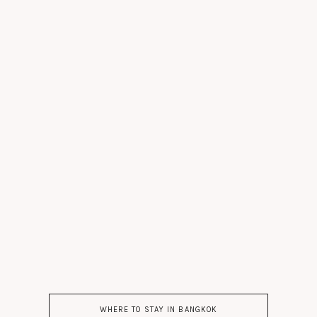
WHERE TO STAY IN BANGKOK