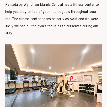
Ramada by Wyndham Manila Central has a fitness center to
help you stay on top of your health goals throughout your
trip. The fitness center opens as early as 6AM and we were
lucky we had all the gym's facilities to ourselves during our
stay.