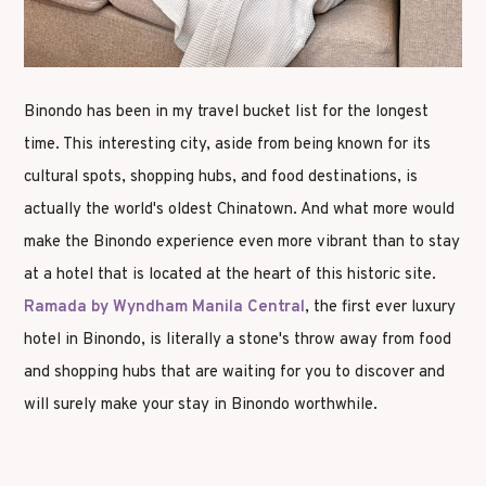
Binondo has been in my travel bucket list for the longest
time. This interesting city, aside from being known for its
cultural spots, shopping hubs, and food destinations, is
actually the world's oldest Chinatown. And what more would
make the Binondo experience even more vibrant than to stay
at a hotel that is located at the heart of this historic site.
Ramada by Wyndham Manila Central
, the first ever luxury
hotel in Binondo, is literally a stone's throw away from food
and shopping hubs that are waiting for you to discover and
will surely make your stay in Binondo worthwhile.