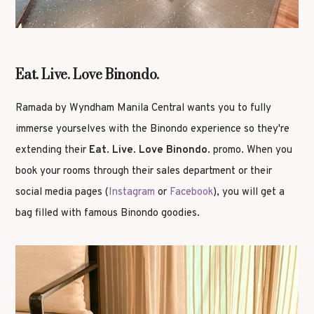
Eat. Live. Love Binondo.
Ramada by Wyndham Manila Central wants you to fully
immerse yourselves with the Binondo experience so they're
extending their
Eat. Live. Love Binondo.
promo. When you
book your rooms through their sales department or their
social media pages (
Instagram
or
Facebook
), you will get a
bag filled with famous Binondo goodies.