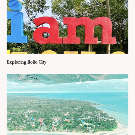
Exploring Iloilo City