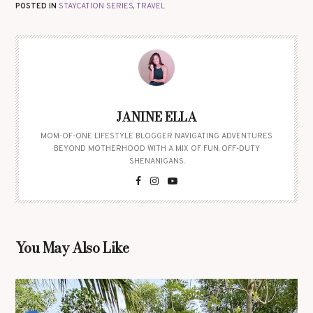
POSTED IN
STAYCATION SERIES
,
TRAVEL
JANINE ELLA
MOM-OF-ONE LIFESTYLE BLOGGER NAVIGATING ADVENTURES
BEYOND MOTHERHOOD WITH A MIX OF FUN, OFF-DUTY
SHENANIGANS.
You May Also Like