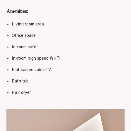
Amenities:
Living room area
Office space
In-room safe
In-room high speed Wi-Fi
Flat screen cable TV
Bath tub
Hair dryer