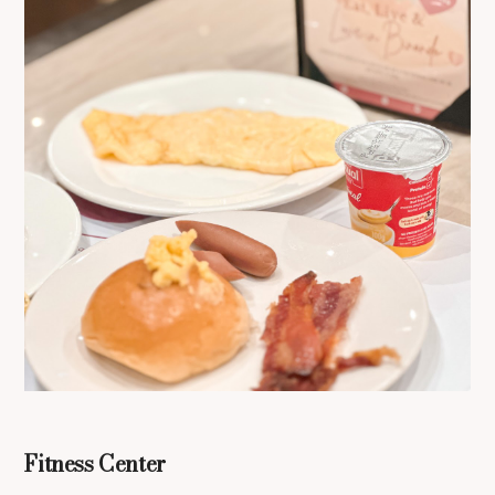
Fitness Center