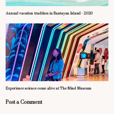
Annual vacation tradition in Bantayan Island - 2020
Experience science come alive at The Mind Museum
Post a Comment