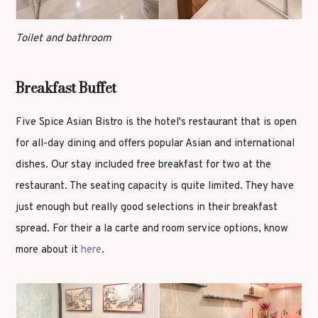
Toilet and bathroom
Breakfast Buffet
Five Spice Asian Bistro is the hotel's restaurant that is open
for all-day dining and offers popular Asian and international
dishes. Our stay included free breakfast for two at the
restaurant. The seating capacity is quite limited. They have
just enough but really good selections in their breakfast
spread. For their a la carte and room service options, know
more about it
here
.