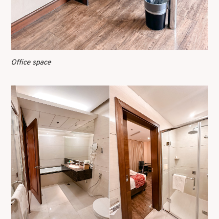
Office space