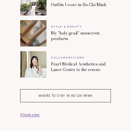
Outfits I wore in Ho Chi Minh
STYLE & BEAUTY
My "holy grail" sunscreen
products
COLLABORATIONS
Pearl Medical Aesthetics and
Laser Center to the rescue
WHERE TO STAY IN HO CHI MINH
Klook.com