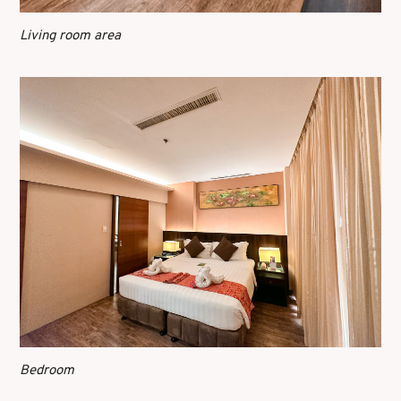
Living room area
Bedroom