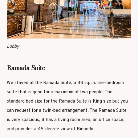
Lobby
Ramada Suite
We stayed at the Ramada Suite, a 48 sq. m. one-bedroom
suite that is good for a maximum of two people. The
standard bed size for the Ramada Suite is King size but you
can request for a twin-bed arrangement. The Ramada Suite
is very spacious, it has a living room area, an office space,
and provides a 45-degree view of Binondo.