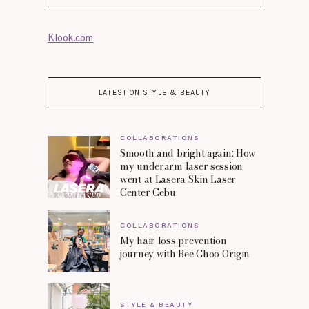
Klook.com
LATEST ON STYLE & BEAUTY
COLLABORATIONS
Smooth and bright again: How
my underarm laser session
went at Lasera Skin Laser
Center Cebu
COLLABORATIONS
My hair loss prevention
journey with Bee Choo Origin
STYLE & BEAUTY