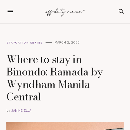
MARCH 2, 2023
STAYCATION SERIES
Where to stay in
Binondo: Ramada by
Wyndham Manila
Central
by
JANINE ELLA