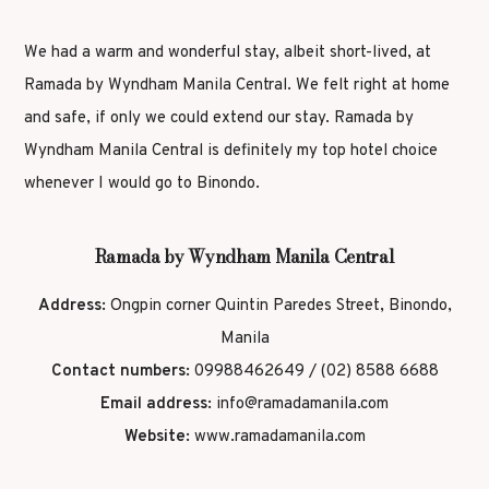
We had a warm and wonderful stay, albeit short-lived, at
Ramada by Wyndham Manila Central. We felt right at home
and safe, if only we could extend our stay. Ramada by
Wyndham Manila Central is definitely my top hotel choice
whenever I would go to Binondo.
Ramada by Wyndham Manila Central
Address:
Ongpin corner Quintin Paredes Street, Binondo,
Manila
Contact numbers:
09988462649 / (02) 8588 6688
Email address:
info@ramadamanila.com
Website:
www.ramadamanila.com