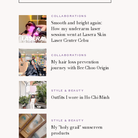
COLLABORATIONS
Smooth and bright again:
How my underarm laser
session went at Lasera Skin
Laser Center Cebu
COLLABORATIONS
My hair loss prevention
journey with Bee Choo Origin
STYLE & BEAUTY
Outfits I wore in Ho Chi Minh
STYLE & BEAUTY
My "holy grail" sunscreen
products