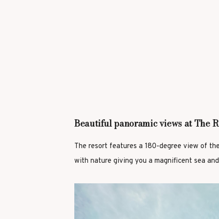
Beautiful panoramic views at The R
The resort features a 180-degree view of th
with nature giving you a magnificent sea and