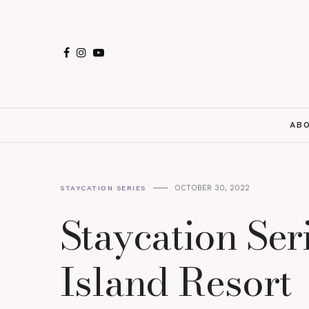
AB
OCTOBER 30, 2022
STAYCATION SERIES
Staycation Ser
Island Resort