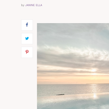
by
JANINE ELLA