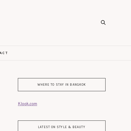
ACT
WHERE TO STAY IN BANGKOK
Klook.com
LATEST ON STYLE & BEAUTY