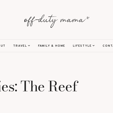
OUT
TRAVEL
FAMILY & HOME
LIFESTYLE
CONT
ies: The Reef