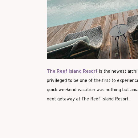
The Reef Island Resort
is the newest archi
privileged to be one of the first to experience
quick weekend vacation was nothing but amaz
next getaway at The Reef Island Resort.