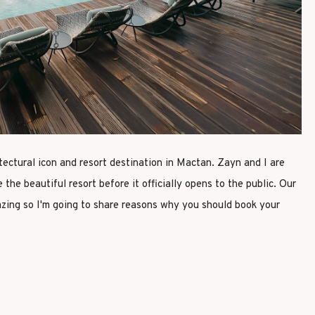
tectural icon and resort destination in Mactan. Zayn and I are
 the beautiful resort before it officially opens to the public. Our
ing so I'm going to share reasons why you should book your