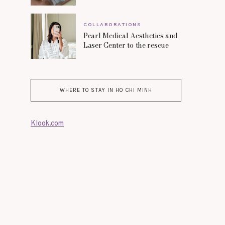
COLLABORATIONS
Pearl Medical Aesthetics and
Laser Center to the rescue
WHERE TO STAY IN HO CHI MINH
Klook.com