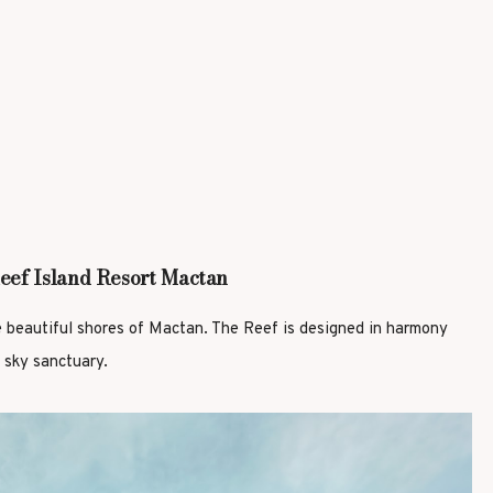
eef Island Resort Mactan
e beautiful shores of Mactan. The Reef is designed in harmony
 sky sanctuary.