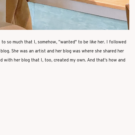
p to so much that I, somehow, "wanted" to be like her. I followed
a blog. She was an artist and her blog was where she shared her
d with her blog that I, too, created my own. And that's how and