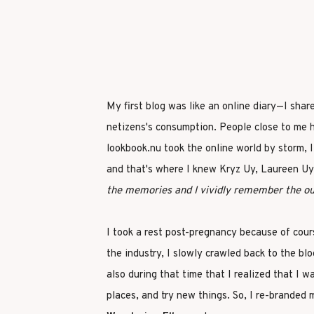
My first blog was like an online diary—I shar
netizens's consumption. People close to me 
lookbook.nu took the online world by storm, 
and that's where I knew Kryz Uy, Laureen Uy,
the memories and I vividly remember the out
I took a rest post-pregnancy because of cours
the industry, I slowly crawled back to the bl
also during that time that I realized that I 
places, and try new things. So, I re-branded 