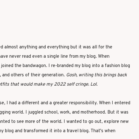
ed almost anything and everything but it was all for the
have never read even a single line from my blog. When
I joined the bandwagon. I re-branded my blog into a fashion blog
 and others of their generation.
Gosh, writing this brings back
fits that would make my 2022 self cringe. Lol.
e, I had a different and a greater responsibility. When I entered
ogging world. I juggled school, work, and motherhood. But it was
wanted to see more of the world. I wanted to go out, explore new
my blog and transformed it into a travel blog. That's when