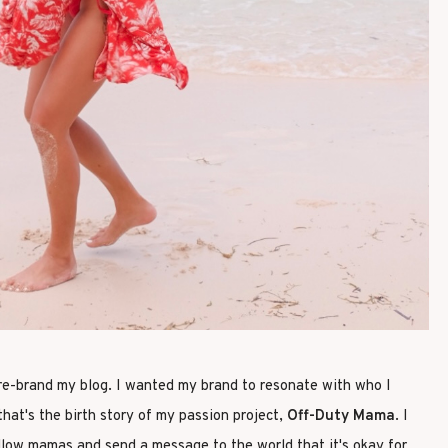
 re-brand my blog. I wanted my brand to resonate with who I
hat's the birth story of my passion project,
Off-Duty Mama
. I
llow mamas and send a message to the world that it's okay for