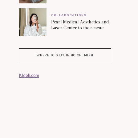
COLLABORATIONS
Pearl Medical Aesthetics and
Laser Center to the rescue
WHERE TO STAY IN HO CHI MINH
Klook.com