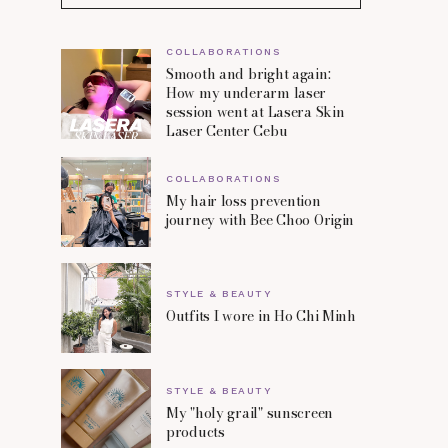
COLLABORATIONS
Smooth and bright again:
How my underarm laser
session went at Lasera Skin
Laser Center Cebu
COLLABORATIONS
My hair loss prevention
journey with Bee Choo Origin
STYLE & BEAUTY
Outfits I wore in Ho Chi Minh
STYLE & BEAUTY
My "holy grail" sunscreen
products