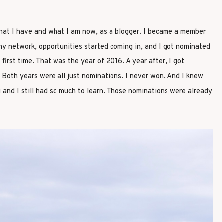
at I have and what I am now, as a blogger. I became a member
my network, opportunities started coming in, and I got nominated
 first time. That was the year of 2016. A year after, I got
 Both years were all just nominations. I never won. And I knew
g and I still had so much to learn. Those nominations were already