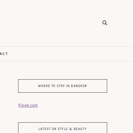
ACT
WHERE TO STAY IN BANGKOK
Klook.com
LATEST ON STYLE & BEAUTY