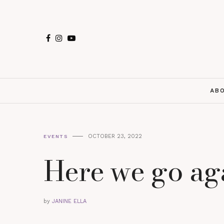
AB
OCTOBER 23, 2022
EVENTS
Here we go ag
by
JANINE ELLA