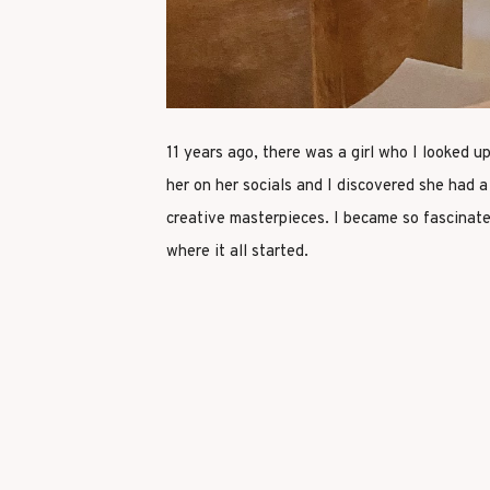
11 years ago, there was a girl who I looked u
her on her socials and I discovered she had 
creative masterpieces. I became so fascinate
where it all started.