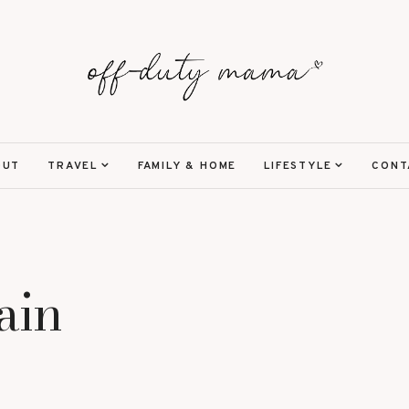
OUT
TRAVEL
FAMILY & HOME
LIFESTYLE
CONT
ain