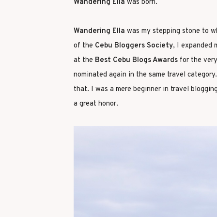
Wandering Ella
was born.
Wandering Ella
was my stepping stone to wh
of the
Cebu Bloggers Society
, I expanded 
at the
Best Cebu Blogs Awards
for the very
nominated again in the same travel category.
that. I was a mere beginner in travel bloggin
a great honor.