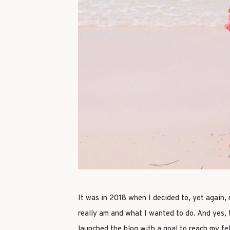
It was in 2018 when I decided to, yet again,
really am and what I wanted to do. And yes, t
launched the blog with a goal to reach my fe