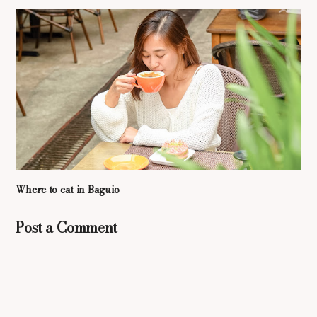
Where to eat in Baguio
Post a Comment