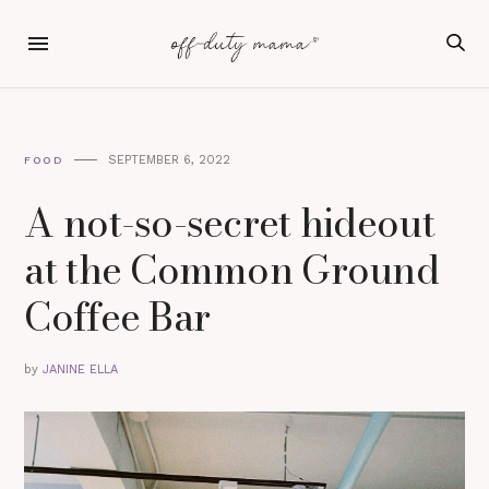
SEPTEMBER 6, 2022
FOOD
A not-so-secret hideout
at the Common Ground
Coffee Bar
by
JANINE ELLA