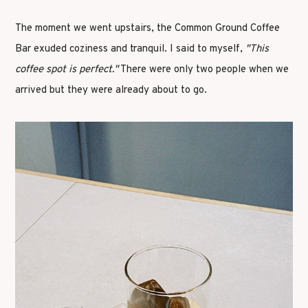
The moment we went upstairs, the Common Ground Coffee
Bar exuded coziness and tranquil. I said to myself,
"This
coffee spot is perfect."
There were only two people when we
arrived but they were already about to go.