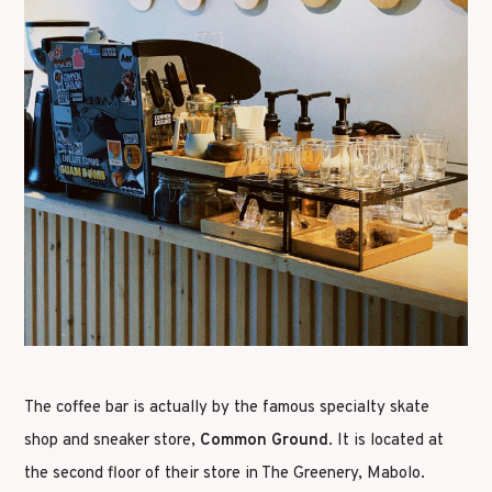
The coffee bar is actually by the famous specialty skate
shop and sneaker store,
Common Ground
. It is located at
the second floor of their store in The Greenery, Mabolo.