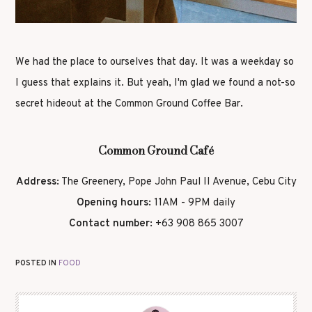
We had the place to ourselves that day. It was a weekday so
I guess that explains it. But yeah, I'm glad we found a not-so
secret hideout at the Common Ground Coffee Bar.
Common Ground Café
Address:
The Greenery, Pope John Paul II Avenue, Cebu City
Opening hours:
11AM - 9PM daily
Contact number:
+63 908 865 3007
POSTED IN
FOOD