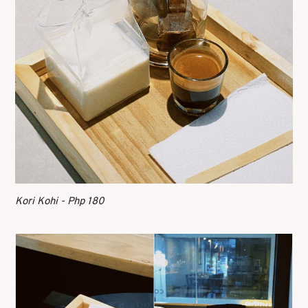
Kori Kohi - Php 180