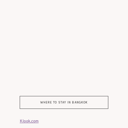
WHERE TO STAY IN BANGKOK
Klook.com