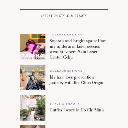
LATEST ON STYLE & BEAUTY
COLLABORATIONS
Smooth and bright again: How
my underarm laser session
went at Lasera Skin Laser
Center Cebu
COLLABORATIONS
My hair loss prevention
journey with Bee Choo Origin
STYLE & BEAUTY
Outfits I wore in Ho Chi Minh