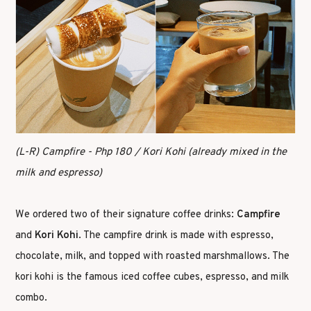
(L-R) Campfire - Php 180 / Kori Kohi (already mixed in the
milk and espresso)
We ordered two of their signature coffee drinks:
Campfire
and
Kori Kohi
. The campfire drink is made with espresso,
chocolate, milk, and topped with roasted marshmallows. The
kori kohi is the famous iced coffee cubes, espresso, and milk
combo.