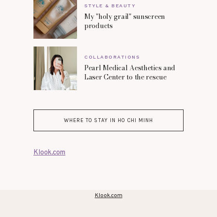
STYLE & BEAUTY
My "holy grail" sunscreen
products
COLLABORATIONS
Pearl Medical Aesthetics and
Laser Center to the rescue
WHERE TO STAY IN HO CHI MINH
Klook.com
Klook.com