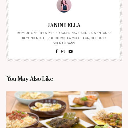
JANINE ELLA
MOM-OF-ONE LIFESTYLE BLOGGER NAVIGATING ADVENTURES
BEYOND MOTHERHOOD WITH A MIX OF FUN, OFF-DUTY
SHENANIGANS.
You May Also Like