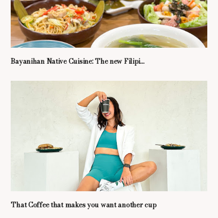
Bayanihan Native Cuisine: The new Filipi...
That Coffee that makes you want another cup