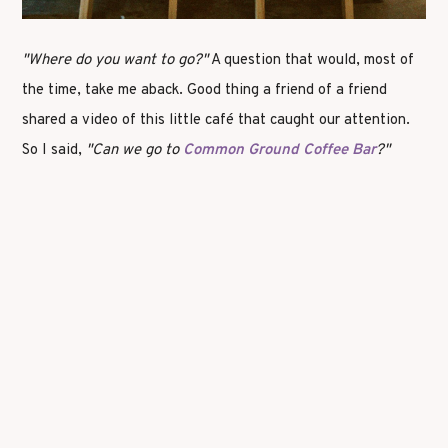
"Where do you want to go?"
A question that would, most of
the time, take me aback. Good thing a friend of a friend
shared a video of this little café that caught our attention.
So I said,
"Can we go to
Common Ground Coffee Bar
?"