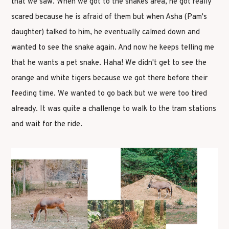
that we saw. When we got to the snakes area, he got really
scared because he is afraid of them but when Asha (Pam's
daughter) talked to him, he eventually calmed down and
wanted to see the snake again. And now he keeps telling me
that he wants a pet snake. Haha! We didn't get to see the
orange and white tigers because we got there before their
feeding time. We wanted to go back but we were too tired
already. It was quite a challenge to walk to the tram stations
and wait for the ride.