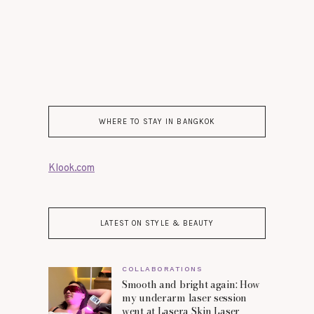
WHERE TO STAY IN BANGKOK
Klook.com
LATEST ON STYLE & BEAUTY
COLLABORATIONS
Smooth and bright again: How
my underarm laser session
went at Lasera Skin Laser