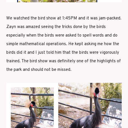
We watched the bird show at 1:45PM and it was jam-packed.
Zayn was amazed seeing the tricks done by the birds
especially when the birds were asked to spell words and do
simple mathematical operations. He kept asking me how the
birds did it and I just told him that the birds were vigorously
trained. The bird show was definitely one of the highlights of
the park and should not be missed.