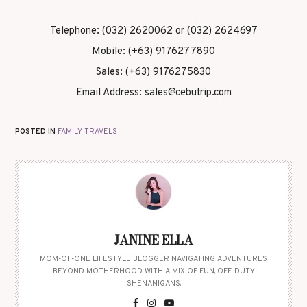
Telephone: (032) 2620062 or (032) 2624697
Mobile: (+63) 9176277890
Sales: (+63) 9176275830
Email Address: sales@cebutrip.com
POSTED IN
FAMILY TRAVELS
JANINE ELLA
MOM-OF-ONE LIFESTYLE BLOGGER NAVIGATING ADVENTURES
BEYOND MOTHERHOOD WITH A MIX OF FUN, OFF-DUTY
SHENANIGANS.