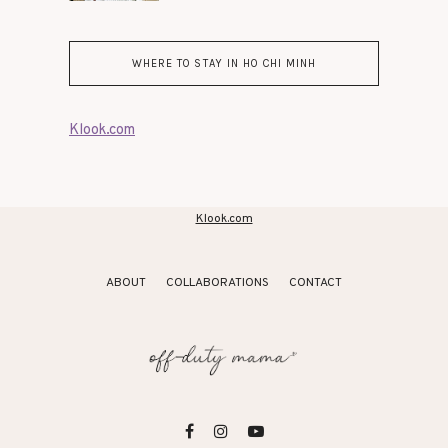
WHERE TO STAY IN HO CHI MINH
Klook.com
Klook.com
ABOUT
COLLABORATIONS
CONTACT