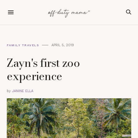
APRIL 5, 2019
FAMILY TRAVELS
Zayn's first zoo
experience
by
JANINE ELLA