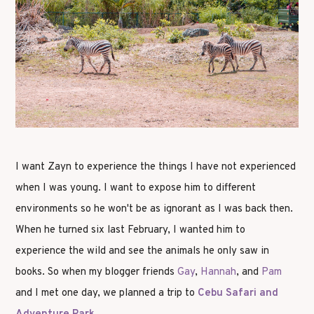
I want Zayn to experience the things I have not experienced
when I was young. I want to expose him to different
environments so he won't be as ignorant as I was back then.
When he turned six last February, I wanted him to
experience the wild and see the animals he only saw in
books. So when my blogger friends
Gay
,
Hannah
, and
Pam
and I met one day, we planned a trip to
Cebu Safari and