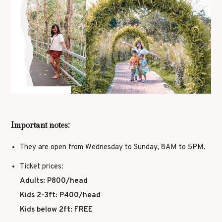
Important notes:
They are open from Wednesday to Sunday, 8AM to 5PM.
Ticket prices:
Adults: P800/head
Kids 2-3ft: P400/head
Kids below 2ft: FREE