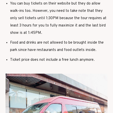
You can buy tickets on their website but they do allow
walk-ins too. However, you need to take note that they
only sell tickets until 1:30PM because the tour requires at
least 3 hours for you to fully maximize it and the last bird
show is at 1:45PM.
Food and drinks are not allowed to be brought inside the
park since have restaurants and food outlets inside.
Ticket price does not include a free lunch anymore.