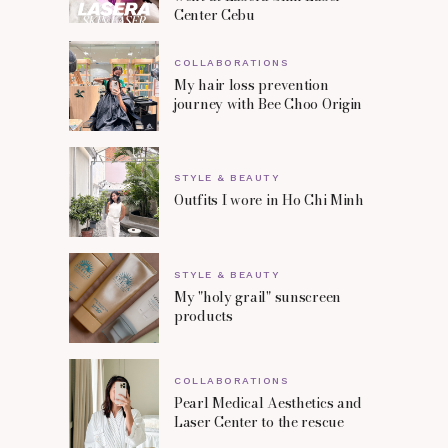
Center Cebu
COLLABORATIONS
My hair loss prevention
journey with Bee Choo Origin
STYLE & BEAUTY
Outfits I wore in Ho Chi Minh
STYLE & BEAUTY
My "holy grail" sunscreen
products
COLLABORATIONS
Pearl Medical Aesthetics and
Laser Center to the rescue