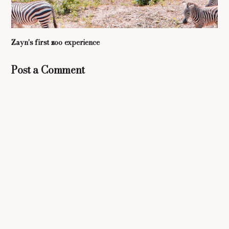
Zayn's first zoo experience
Post a Comment