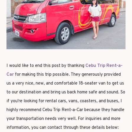
I would like to end this post by thanking
Cebu Trip Rent-a-
Car
for making this trip possible. They generously provided
us a very nice, new, and comfortable 18-seater van to get us
to our destination and bring us back home safe and sound. So
if you're looking for rental cars, vans, coasters, and buses, I
highly recommend Cebu Trip Rent-a-Car because they handle
your transportation needs very well. For inquiries and more
information, you can contact through these details below: