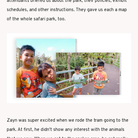
attendants briefed us about the park, their policies, exhibit
schedules, and other instructions. They gave us each a map
of the whole safari park, too.
Zayn was super excited when we rode the tram going to the
park. At first, he didn't show any interest with the animals