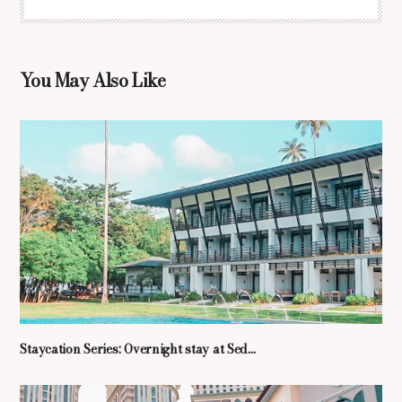
You May Also Like
Staycation Series: Overnight stay at Sed...