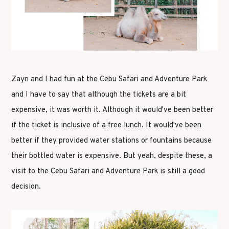
Zayn and I had fun at the Cebu Safari and Adventure Park
and I have to say that although the tickets are a bit
expensive, it was worth it. Although it would've been better
if the ticket is inclusive of a free lunch. It would've been
better if they provided water stations or fountains because
their bottled water is expensive. But yeah, despite these, a
visit to the Cebu Safari and Adventure Park is still a good
decision.