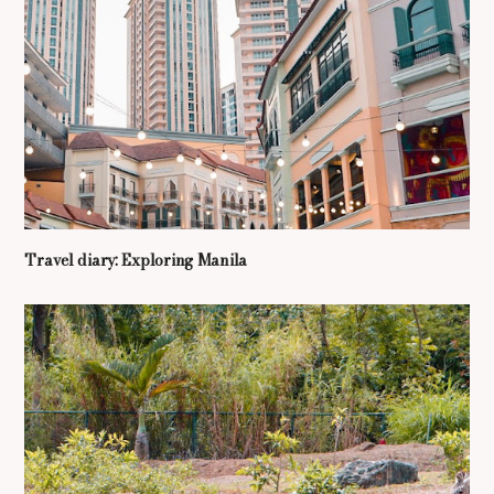
Travel diary: Exploring Manila