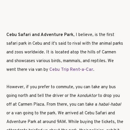
Cebu Safari and Adventure Park
, I believe, is the first
safari park in Cebu and it's said to rival with the animal parks
and zoos worldwide. It is located atop the hills of Carmen
and showcases various birds, mammals, and reptiles. We
went there via van by
Cebu Trip Rent-a-Car
.
However, if you prefer to commute, you can take any bus
going north and tell the driver or the
konduktor
to drop you
off at Carmen Plaza. From there, you can take a
habal-habal
or a van going to the park. We arrived at Cebu Safari and
Adventure Park at around 9AM. While buying the tickets, the