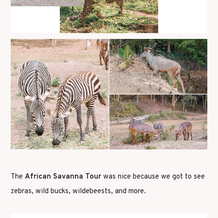
The
African Savanna Tour
was nice because we got to see
zebras, wild bucks, wildebeests, and more.