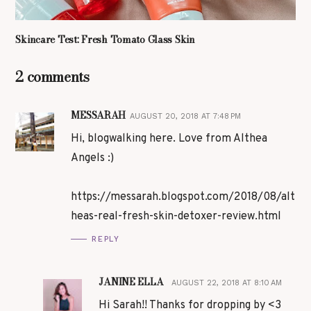
Skincare Test: Fresh Tomato Glass Skin
2 comments
MESSARAH
AUGUST 20, 2018 AT 7:48 PM
Hi, blogwalking here. Love from Althea
Angels :)
https://messarah.blogspot.com/2018/08/alt
heas-real-fresh-skin-detoxer-review.html
REPLY
JANINE ELLA
AUGUST 22, 2018 AT 8:10 AM
Hi Sarah!! Thanks for dropping by <3