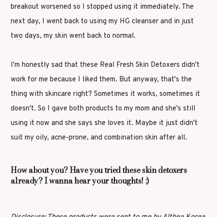
breakout worsened so I stopped using it immediately. The
next day, I went back to using my HG cleanser and in just
two days, my skin went back to normal.
I'm honestly sad that these Real Fresh Skin Detoxers didn't
work for me because I liked them. But anyway, that's the
thing with skincare right? Sometimes it works, sometimes it
doesn't. So I gave both products to my mom and she's still
using it now and she says she loves it. Maybe it just didn't
suit my oily, acne-prone, and combination skin after all.
How about you? Have you tried these skin detoxers
already? I wanna hear your thoughts! :)