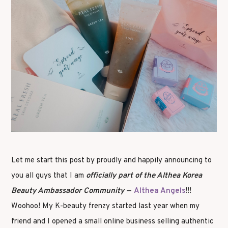
Let me start this post by proudly and happily announcing to
you all guys that I am
officially part of the Althea Korea
Beauty Ambassador Community
—
Althea Angels
!!!
Woohoo! My K-beauty frenzy started last year when my
friend and I opened a small online business selling authentic