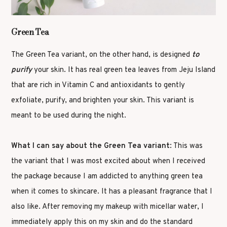
Green Tea
The Green Tea variant, on the other hand, is designed
to
purify
your skin. It has real green tea leaves from Jeju Island
that are rich in Vitamin C and antioxidants to gently
exfoliate, purify, and brighten your skin. This variant is
meant to be used during the night.
What I can say about the Green Tea variant
: This was
the variant that I was most excited about when I received
the package because I am addicted to anything green tea
when it comes to skincare. It has a pleasant fragrance that I
also like. After removing my makeup with micellar water, I
immediately apply this on my skin and do the standard