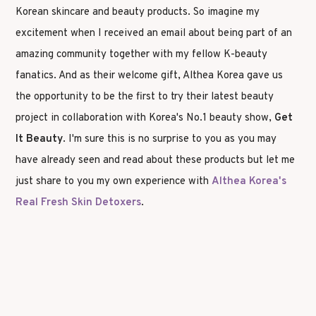
Korean skincare and beauty products. So imagine my
excitement when I received an email about being part of an
amazing community together with my fellow K-beauty
fanatics. And as their welcome gift, Althea Korea gave us
the opportunity to be the first to try their latest beauty
project in collaboration with Korea's No.1 beauty show,
Get
It Beauty
. I'm sure this is no surprise to you as you may
have already seen and read about these products but let me
just share to you my own experience with
Althea Korea's
Real Fresh Skin Detoxers
.