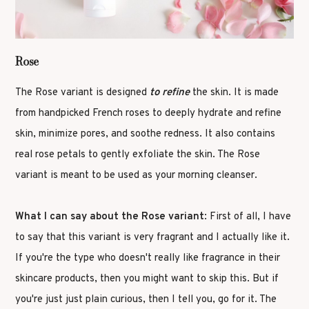
Rose
The Rose variant is designed
to refine
the skin. It is made
from handpicked French roses to deeply hydrate and refine
skin, minimize pores, and soothe redness. It also contains
real rose petals to gently exfoliate the skin. The Rose
variant is meant to be used as your morning cleanser.
What I can say about the Rose variant
: First of all, I have
to say that this variant is very fragrant and I actually like it.
If you're the type who doesn't really like fragrance in their
skincare products, then you might want to skip this. But if
you're just just plain curious, then I tell you, go for it. The