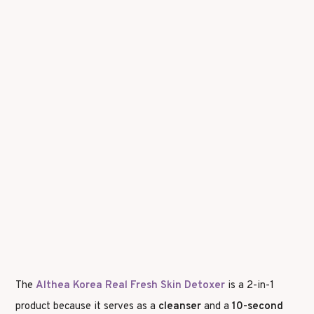
The
Althea Korea Real Fresh Skin Detoxer
is a 2-in-1
product because it serves as a
cleanser
and a
10-second