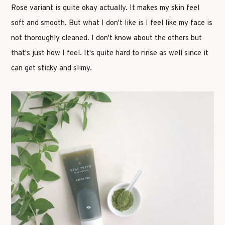
Rose variant is quite okay actually. It makes my skin feel
soft and smooth. But what I don't like is I feel like my face is
not thoroughly cleaned. I don't know about the others but
that's just how I feel. It's quite hard to rinse as well since it
can get sticky and slimy.