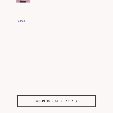
REPLY
WHERE TO STAY IN BANGKOK