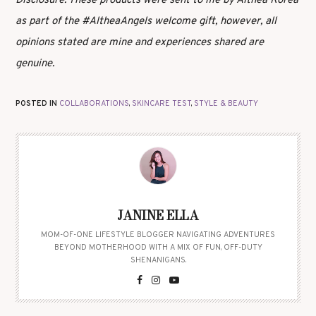
Disclosure: These products were sent to me by Althea Korea
as part of the #AltheaAngels welcome gift, however, all
opinions stated are mine and experiences shared are
genuine.
POSTED IN
COLLABORATIONS
,
SKINCARE TEST
,
STYLE & BEAUTY
JANINE ELLA
MOM-OF-ONE LIFESTYLE BLOGGER NAVIGATING ADVENTURES
BEYOND MOTHERHOOD WITH A MIX OF FUN, OFF-DUTY
SHENANIGANS.