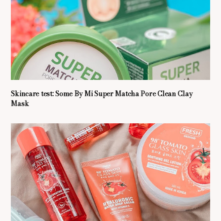
Skincare test: Some By Mi Super Matcha Pore Clean Clay
Mask