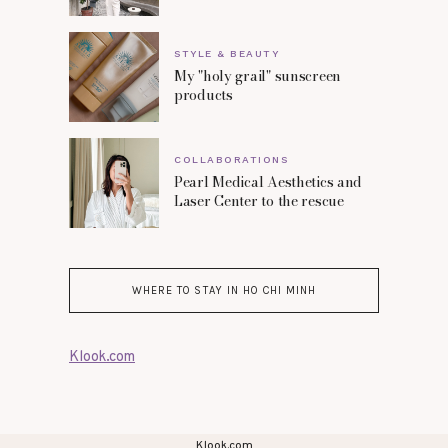
STYLE & BEAUTY
My "holy grail" sunscreen
products
COLLABORATIONS
Pearl Medical Aesthetics and
Laser Center to the rescue
WHERE TO STAY IN HO CHI MINH
Klook.com
Klook.com