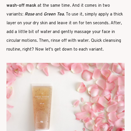
wash-off mask
at the same time. And it comes in two
variants:
Rose
and
Green Tea
. To use it, simply apply a thick
layer on your dry skin and leave it on for ten seconds. After,
add a little bit of water and gently massage your face in
circular motions. Then, rinse off with water. Quick cleansing
routine, right? Now let's get down to each variant.