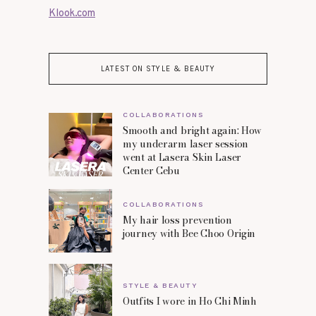
Klook.com
LATEST ON STYLE & BEAUTY
COLLABORATIONS
Smooth and bright again: How
my underarm laser session
went at Lasera Skin Laser
Center Cebu
COLLABORATIONS
My hair loss prevention
journey with Bee Choo Origin
STYLE & BEAUTY
Outfits I wore in Ho Chi Minh