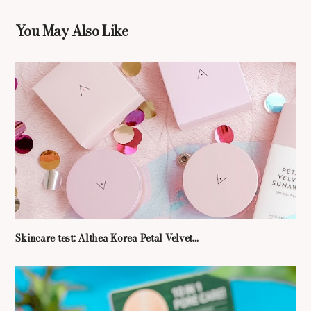
You May Also Like
Skincare test: Althea Korea Petal Velvet...