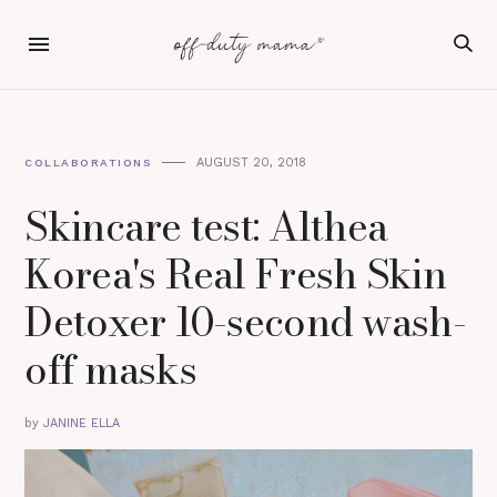
AUGUST 20, 2018
COLLABORATIONS
Skincare test: Althea
Korea's Real Fresh Skin
Detoxer 10-second wash-
off masks
by
JANINE ELLA