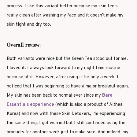
process. I like this variant better because my skin feels
really clean after washing my face and it doesn't make my
skin tight and dry too.
Overall review:
Both variants were nice but the Green Tea stood out for me.
I loved it. I always look forward to my night time routine
because of it. However, after using it for only a week, I
noticed that I was beginning to have a major breakout again.
My skin has been back to normal ever since my
Bare
Essentials experience
(which is also a product of Althea
Korea) and now with these Skin Detoxers, I'm experiencing
the same thing. I got worried but I still continued using the
products for another week just to make sure. And indeed, my