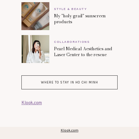
STYLE & BEAUTY
My "holy grail" sunscreen
products
COLLABORATIONS
Pearl Medical Aesthetics and
Laser Center to the rescue
WHERE TO STAY IN HO CHI MINH
Klook.com
Klook.com