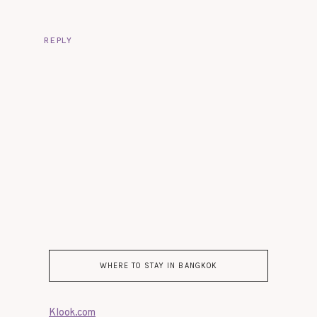
REPLY
WHERE TO STAY IN BANGKOK
Klook.com