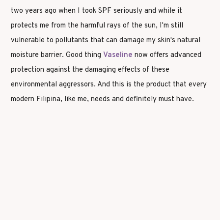
two years ago when I took SPF seriously and while it
protects me from the harmful rays of the sun, I'm still
vulnerable to pollutants that can damage my skin's natural
moisture barrier. Good thing
Vaseline
now offers advanced
protection against the damaging effects of these
environmental aggressors. And this is the product that every
modern Filipina, like me, needs and definitely must have.