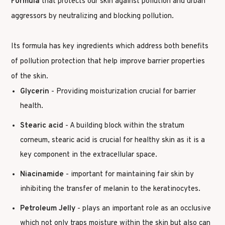
Formula
that protects our skin against pollution and urban
aggressors by neutralizing and blocking pollution.
Its formula has key ingredients which address both benefits
of pollution protection that help improve barrier properties
of the skin.
Glycerin
- Providing moisturization crucial for barrier
health.
Stearic acid
- A building block within the stratum
corneum, stearic acid is crucial for healthy skin as it is a
key component in the extracellular space.
Niacinamide
- important for maintaining fair skin by
inhibiting the transfer of melanin to the keratinocytes.
Petroleum Jelly
- plays an important role as an occlusive
which not only traps moisture within the skin but also can