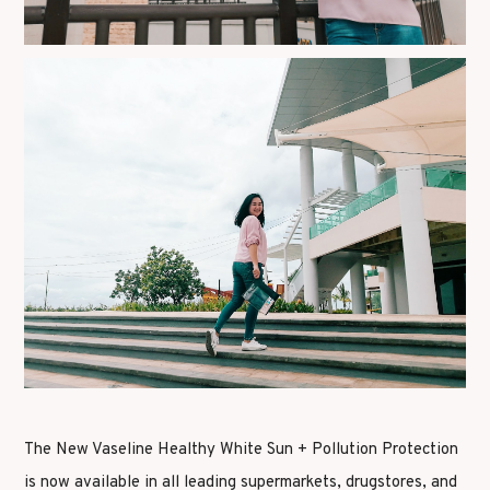
The New Vaseline Healthy White Sun + Pollution Protection
is now available in all leading supermarkets, drugstores, and