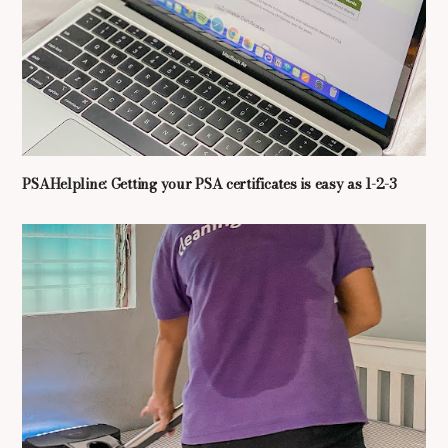
PSAHelpline: Getting your PSA certificates is easy as 1-2-3