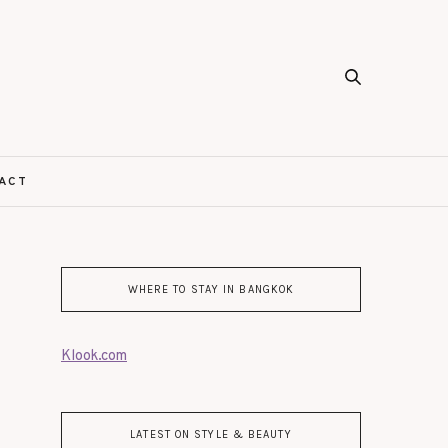
ACT
WHERE TO STAY IN BANGKOK
Klook.com
LATEST ON STYLE & BEAUTY