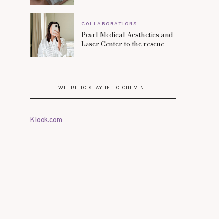
COLLABORATIONS
Pearl Medical Aesthetics and
Laser Center to the rescue
WHERE TO STAY IN HO CHI MINH
Klook.com