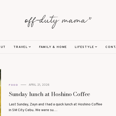
OUT
TRAVEL
FAMILY & HOME
LIFESTYLE
CONT
APRIL 21, 2026
FOOD
Sunday lunch at Hoshino Coffee
Last Sunday, Zayn and I had a quick lunch at Hoshino Coffee
in SM City Cebu. We were su…