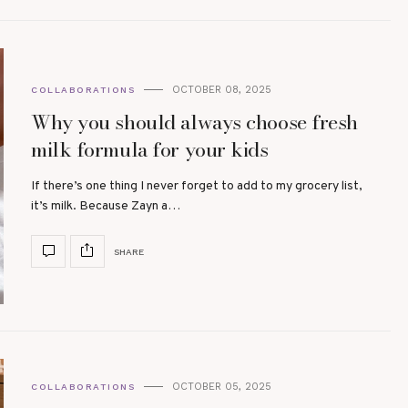
OCTOBER 08, 2025
COLLABORATIONS
Why you should always choose fresh
milk formula for your kids
If there’s one thing I never forget to add to my grocery list,
it’s milk. Because Zayn a…
SHARE
OCTOBER 05, 2025
COLLABORATIONS