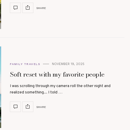
SHARE
NOVEMBER 19, 2025
FAMILY TRAVELS
Soft reset with my favorite people
I was scrolling through my camera roll the other night and
realized something... I told …
SHARE