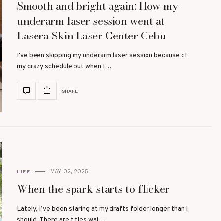
Smooth and bright again: How my
underarm laser session went at
Lasera Skin Laser Center Cebu
I've been skipping my underarm laser session because of
my crazy schedule but when I…
SHARE
MAY 02, 2025
LIFE
When the spark starts to flicker
Lately, I’ve been staring at my drafts folder longer than I
should. There are titles wai…