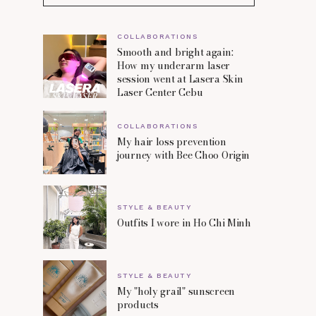
COLLABORATIONS
Smooth and bright again:
How my underarm laser
session went at Lasera Skin
Laser Center Cebu
COLLABORATIONS
My hair loss prevention
journey with Bee Choo Origin
STYLE & BEAUTY
Outfits I wore in Ho Chi Minh
STYLE & BEAUTY
My "holy grail" sunscreen
products