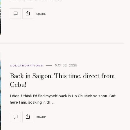
SHARE
MAY 02, 2025
COLLABORATIONS
Back in Saigon: This time, direct from
Cebu!
I didn’t think I’d find myself back in Ho Chi Minh so soon. But
here I am, soaking in th…
SHARE