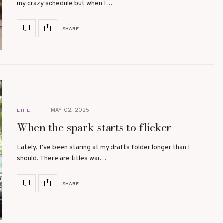
my crazy schedule but when I…
SHARE
MAY 02, 2025
LIFE
When the spark starts to flicker
Lately, I’ve been staring at my drafts folder longer than I
should. There are titles wai…
SHARE