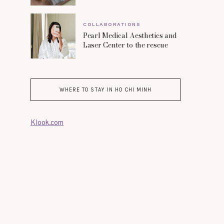
COLLABORATIONS
Pearl Medical Aesthetics and
Laser Center to the rescue
WHERE TO STAY IN HO CHI MINH
Klook.com