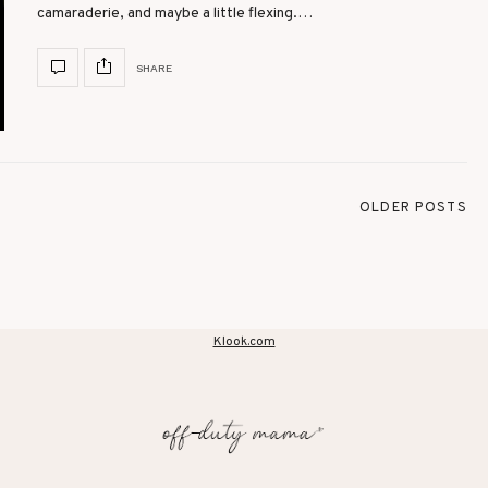
camaraderie, and maybe a little flexing.…
SHARE
OLDER POSTS
Klook.com