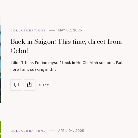
MAY 02, 2025
COLLABORATIONS
Back in Saigon: This time, direct from
Cebu!
I didn’t think I’d find myself back in Ho Chi Minh so soon. But
here I am, soaking in th…
SHARE
APRIL 04, 2025
COLLABORATIONS