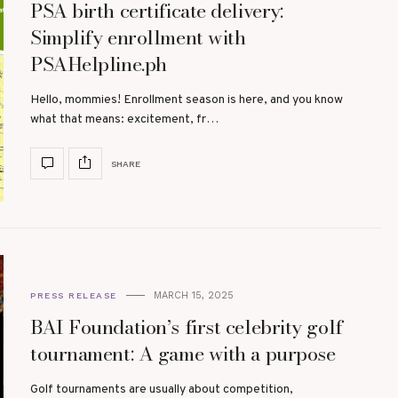
PSA birth certificate delivery:
Simplify enrollment with
PSAHelpline.ph
Hello, mommies! Enrollment season is here, and you know
what that means: excitement, fr…
SHARE
MARCH 15, 2025
PRESS RELEASE
BAI Foundation’s first celebrity golf
tournament: A game with a purpose
Golf tournaments are usually about competition,