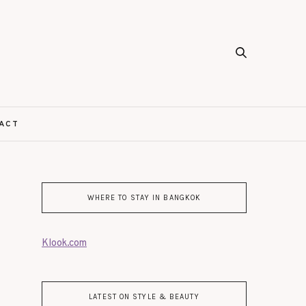
ACT
WHERE TO STAY IN BANGKOK
Klook.com
LATEST ON STYLE & BEAUTY