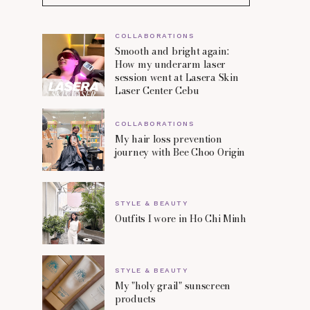
COLLABORATIONS
Smooth and bright again:
How my underarm laser
session went at Lasera Skin
Laser Center Cebu
COLLABORATIONS
My hair loss prevention
journey with Bee Choo Origin
STYLE & BEAUTY
Outfits I wore in Ho Chi Minh
STYLE & BEAUTY
My "holy grail" sunscreen
products