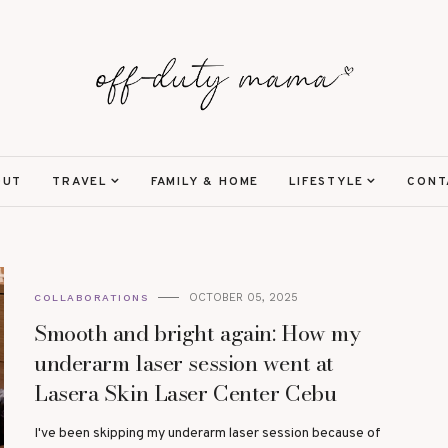
OUT
TRAVEL
FAMILY & HOME
LIFESTYLE
CONT
OCTOBER 05, 2025
COLLABORATIONS
Smooth and bright again: How my
underarm laser session went at
Lasera Skin Laser Center Cebu
I've been skipping my underarm laser session because of