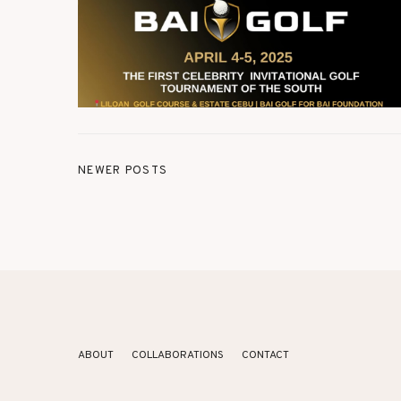
NEWER POSTS
ABOUT
COLLABORATIONS
CONTACT