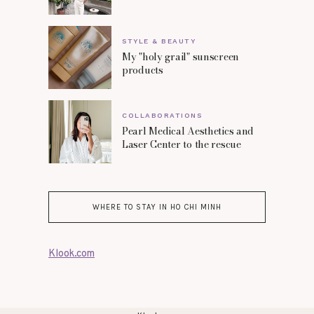
STYLE & BEAUTY
My "holy grail" sunscreen
products
COLLABORATIONS
Pearl Medical Aesthetics and
Laser Center to the rescue
WHERE TO STAY IN HO CHI MINH
Klook.com