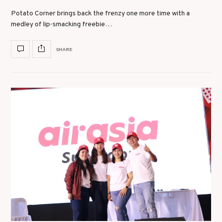
Potato Corner brings back the frenzy one more time with a
medley of lip-smacking freebie…
SHARE