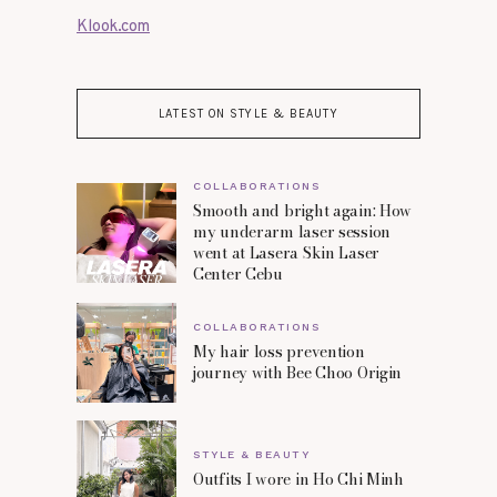
Klook.com
LATEST ON STYLE & BEAUTY
COLLABORATIONS
Smooth and bright again: How
my underarm laser session
went at Lasera Skin Laser
Center Cebu
COLLABORATIONS
My hair loss prevention
journey with Bee Choo Origin
STYLE & BEAUTY
Outfits I wore in Ho Chi Minh