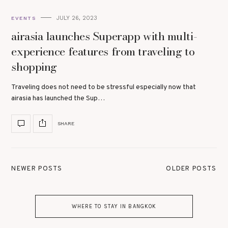
JULY 26, 2023
EVENTS
airasia launches Superapp with multi-
experience features from traveling to
shopping
Traveling does not need to be stressful especially now that
airasia has launched the Sup…
SHARE
NEWER POSTS
OLDER POSTS
WHERE TO STAY IN BANGKOK