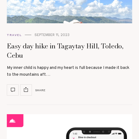
SEPTEMBER 11, 2023
TRAVEL
Easy day hike in Tagaytay Hill, Toledo,
Cebu
My inner child is happy and my heart is full because I made it back
to the mountains aft…
SHARE