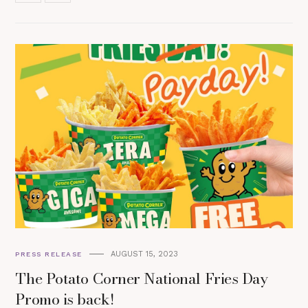
AUGUST 15, 2023
PRESS RELEASE
The Potato Corner National Fries Day
Promo is back!