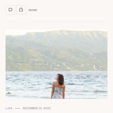
SHARE
DECEMBER 31, 2022
LIFE