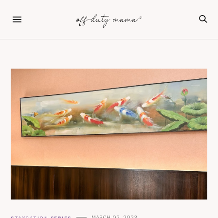
MARCH 02, 2023
STAYCATION SERIES