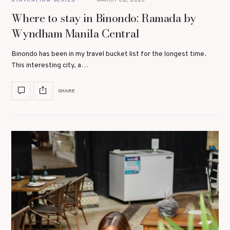
Where to stay in Binondo: Ramada by
Wyndham Manila Central
Binondo has been in my travel bucket list for the longest time.
This interesting city, a…
SHARE