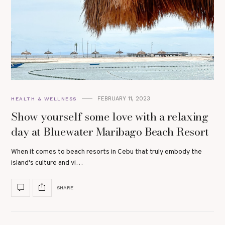
FEBRUARY 11, 2023
HEALTH & WELLNESS
Show yourself some love with a relaxing
day at Bluewater Maribago Beach Resort
When it comes to beach resorts in Cebu that truly embody the
island's culture and vi…
SHARE