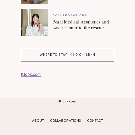
COLLABORATIONS
Pearl Medical Aesthetics and
Laser Center to the rescue
WHERE TO STAY IN HO CHI MINH
Klook.com
Klook.com
ABOUT
COLLABORATIONS
CONTACT