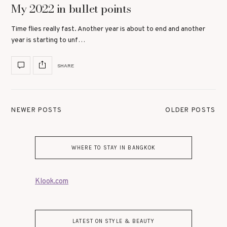
My 2022 in bullet points
Time flies really fast. Another year is about to end and another
year is starting to unf…
SHARE
NEWER POSTS
OLDER POSTS
WHERE TO STAY IN BANGKOK
Klook.com
LATEST ON STYLE & BEAUTY