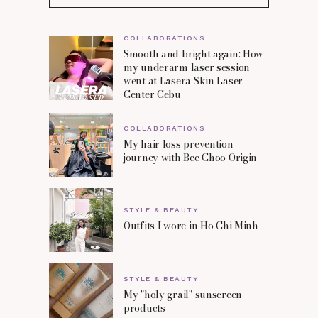
COLLABORATIONS
Smooth and bright again: How
my underarm laser session
went at Lasera Skin Laser
Center Cebu
COLLABORATIONS
My hair loss prevention
journey with Bee Choo Origin
STYLE & BEAUTY
Outfits I wore in Ho Chi Minh
STYLE & BEAUTY
My "holy grail" sunscreen
products