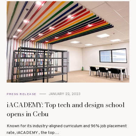
JANUARY 22, 2023
PRESS RELEASE
iACADEMY: Top tech and design school
opens in Cebu
Known for its industry-aligned curriculum and 96% job placement
rate, iACADEMY , the top…