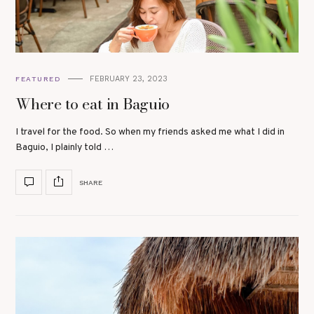
FEBRUARY 23, 2023
FEATURED
Where to eat in Baguio
I travel for the food. So when my friends asked me what I did in
Baguio, I plainly told …
SHARE