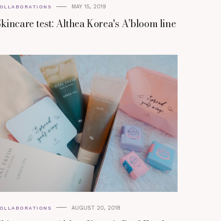
MAY 15, 2019
OLLABORATIONS
kincare test: Althea Korea's A’bloom line
AUGUST 20, 2018
OLLABORATIONS