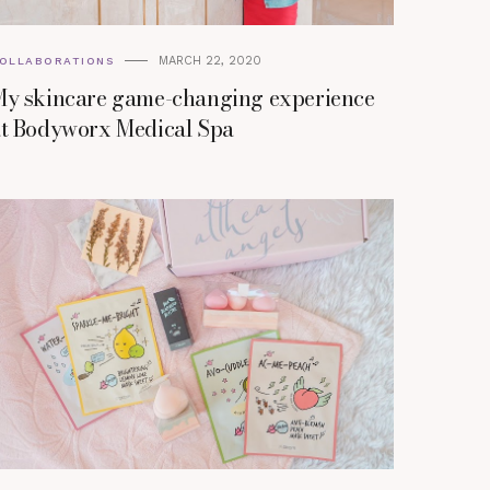
MARCH 22, 2020
OLLABORATIONS
y skincare game-changing experience
t Bodyworx Medical Spa