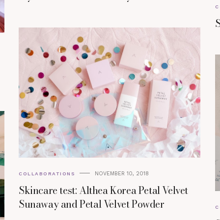
C
S
NOVEMBER 10, 2018
COLLABORATIONS
Skincare test: Althea Korea Petal Velvet
Sunaway and Petal Velvet Powder
C