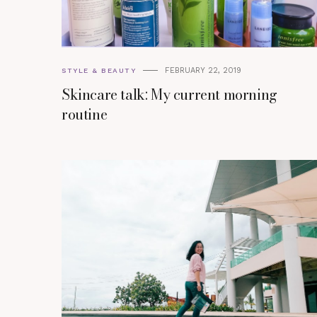
FEBRUARY 22, 2019
STYLE & BEAUTY
Skincare talk: My current morning
routine