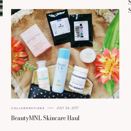
S
S
o
JULY 24, 2017
COLLABORATIONS
BeautyMNL Skincare Haul