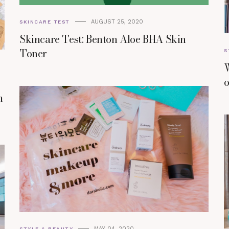
AUGUST 25, 2020
SKINCARE TEST
Skincare Test: Benton Aloe BHA Skin
Toner
S
W
o
m
MAY 04, 2020
STYLE & BEAUTY