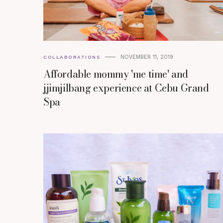
NOVEMBER 11, 2019
COLLABORATIONS
Affordable mommy 'me time' and
jjimjilbang experience at Cebu Grand
Spa