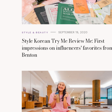
SEPTEMBER 19, 2020
STYLE & BEAUTY
Style Korean Try Me Review Me: First
impressions on influencers' favorites fro
Benton