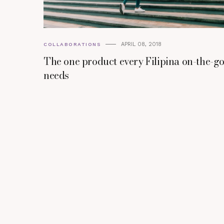
APRIL 08, 2018
COLLABORATIONS
The one product every Filipina on-the-g
needs