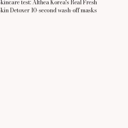
kincare test: Althea Korea's Real Fresh
kin Detoxer 10-second wash-off masks