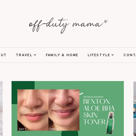
OUT
TRAVEL
FAMILY & HOME
LIFESTYLE
CONT