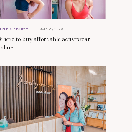
JULY 21, 2020
TYLE & BEAUTY
here to buy affordable activewear
nline