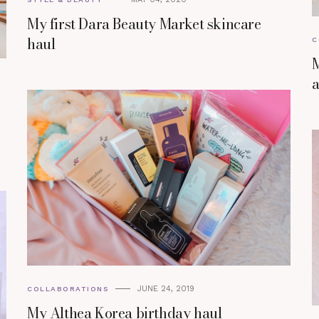
My first Dara Beauty Market skincare
haul
C
M
a
JUNE 24, 2019
COLLABORATIONS
My Althea Korea birthday haul